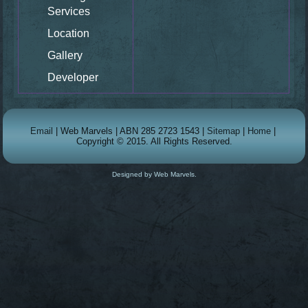
Services
Location
Gallery
Developer
Email
| Web Marvels | ABN 285 2723 1543 |
Sitemap
|
Home
|
Copyright © 2015. All Rights Reserved.
Designed by Web Marvels.