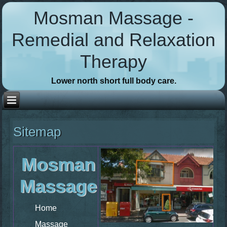
Mosman Massage -
Remedial and Relaxation
Therapy
Lower north short full body care.
Sitemap
Mosman
Massage
Home
Massage